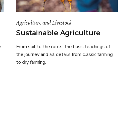
Agriculture and Livestock
Sustainable Agriculture
e
From soil to the roots, the basic teachings of
the journey and all details from classic farming
to dry farming.