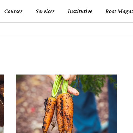
Courses
Services
Institutive
Root Magaz
Gastronomy Counselling
Our Accreditations
Gastronomy Trips
Our Instructors
Gastronomy Counselling
Our Accreditations
Institutive Catering and
Business Associates
Hostings
Gastronomy Trips
Our Instructors
College Collaborations
Institutive Catering and
Business Associates
Hostings
College Collaborations