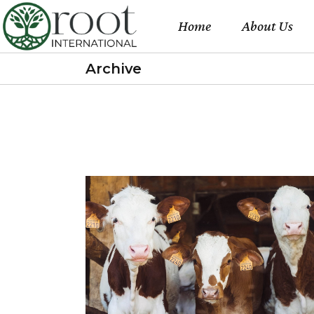
Home
About Us
Archive