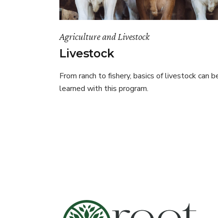
Agriculture and Livestock
Livestock
From ranch to fishery, basics of livestock can b
learned with this program.