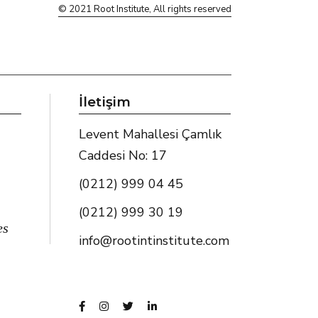
© 2021
Root Institute
, All rights reserved
İletişim
Levent Mahallesi Çamlık
Caddesi No: 17
(0212) 999 04 45
(0212) 999 30 19
es
info@rootintinstitute.com