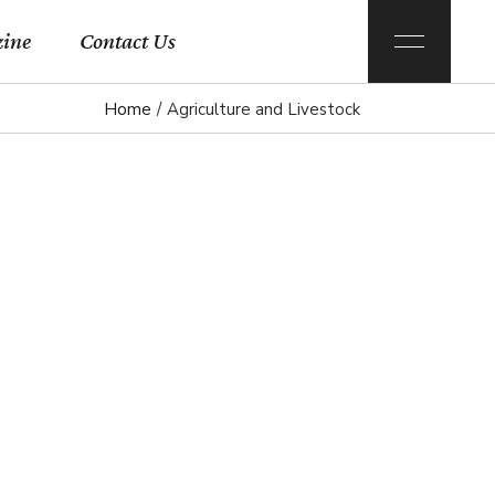
ine
Contact Us
Home
Agriculture and Livestock