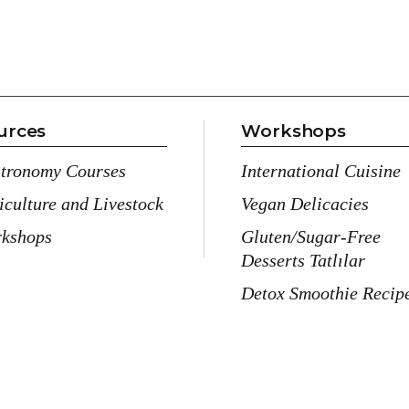
urces
Workshops
tronomy Courses
International Cuisine
iculture and Livestock
Vegan Delicacies
kshops
Gluten/Sugar-Free
Desserts Tatlılar
Detox Smoothie Recip