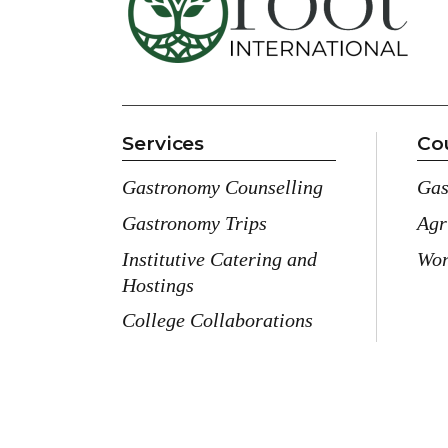
Services
Co
Gastronomy Counselling
Gas
Gastronomy Trips
Agr
Institutive Catering and
Wor
Hostings
College Collaborations